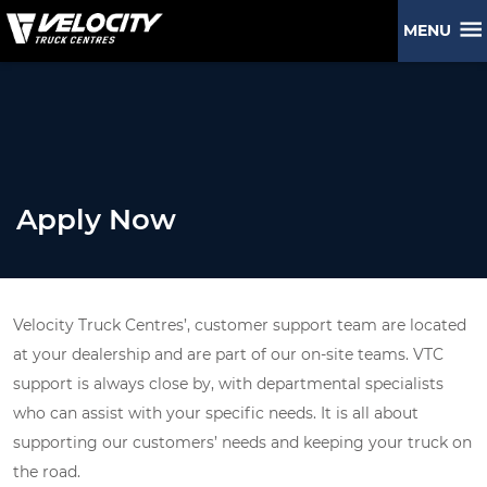
MENU
Apply Now
Velocity Truck Centres’, customer support team are located
at your dealership and are part of our on-site teams. VTC
support is always close by, with departmental specialists
who can assist with your specific needs. It is all about
supporting our customers’ needs and keeping your truck on
the road.