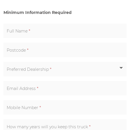
Minimum Information Required
Full Name
*
Postcode
*
Preferred Dealership
*
Email Address
*
Mobile Number
*
How many years will you keep this truck
*