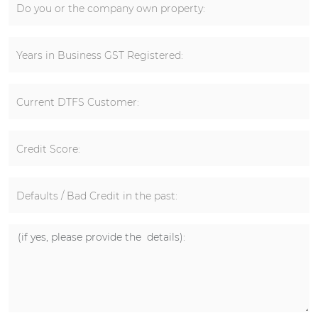
Do you or the company own property:
Years in Business GST Registered:
Current DTFS Customer:
Credit Score:
Defaults / Bad Credit in the past: