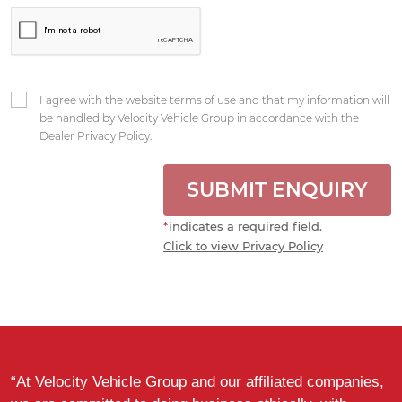
I agree with the website terms of use and that my information will
be handled by Velocity Vehicle Group in accordance with the
Dealer Privacy Policy.
SUBMIT ENQUIRY
*
indicates a required field.
Click to view Privacy Policy
“At Velocity Vehicle Group and our affiliated companies,