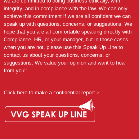
we are committed to doing business ethically, with
integrity, and in compliance with the law. We can only
achieve this commitment if we are all confident we can
speak up with questions, concerns, or suggestions. We
hope that you are all comfortable speaking directly with
Compliance, HR, or your manager, but in those cases
when you are not, please use this Speak Up Line to
contact us about your questions, concerns, or
suggestions. We value your opinion and want to hear
from you!”
Click here to make a confidential report >