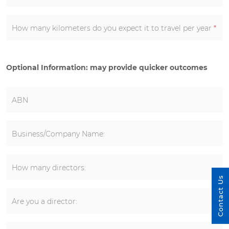
How many kilometers do you expect it to travel per year
*
Optional Information: may provide quicker outcomes
ABN
Business/Company Name:
How many directors:
Contact Us
Are you a director: