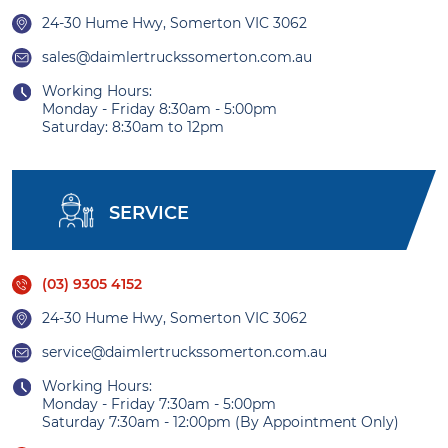
24-30 Hume Hwy, Somerton VIC 3062
sales@daimlertruckssomerton.com.au
Working Hours:
Monday - Friday 8:30am - 5:00pm
Saturday: 8:30am to 12pm
SERVICE
(03) 9305 4152
24-30 Hume Hwy, Somerton VIC 3062
service@daimlertruckssomerton.com.au
Working Hours:
Monday - Friday 7:30am - 5:00pm
Saturday 7:30am - 12:00pm (By Appointment Only)