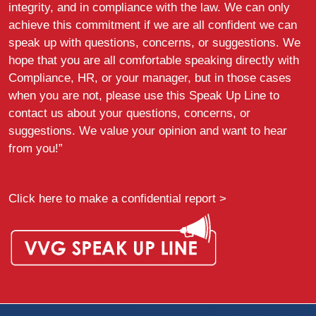
integrity, and in compliance with the law. We can only
achieve this commitment if we are all confident we can
speak up with questions, concerns, or suggestions. We
hope that you are all comfortable speaking directly with
Compliance, HR, or your manager, but in those cases
when you are not, please use this Speak Up Line to
contact us about your questions, concerns, or
suggestions. We value your opinion and want to hear
from you!”
Click here to make a confidential report >