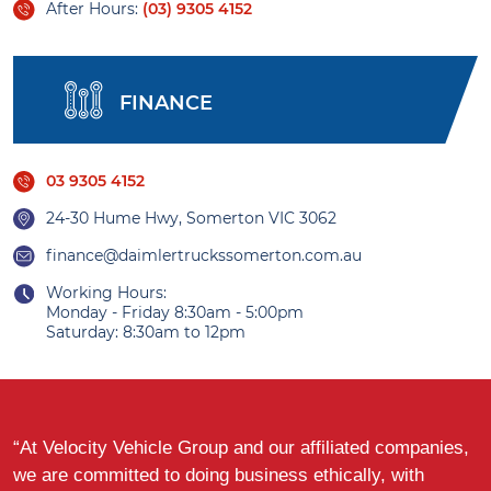
After Hours:
(03) 9305 4152
FINANCE
03 9305 4152
24-30 Hume Hwy, Somerton VIC 3062
finance@daimlertruckssomerton.com.au
Working Hours:
Monday - Friday 8:30am - 5:00pm
Saturday: 8:30am to 12pm
“At Velocity Vehicle Group and our affiliated companies,
we are committed to doing business ethically, with