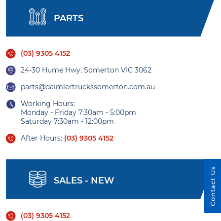
PARTS
(03) 9305 4152
24-30 Hume Hwy, Somerton VIC 3062
parts@daimlertruckssomerton.com.au
Working Hours:
Monday - Friday 7:30am - 5:00pm
Saturday 7:30am - 12:00pm
After Hours:
(03) 9305 4152
Contact Us
SALES - NEW
(03) 9305 4152