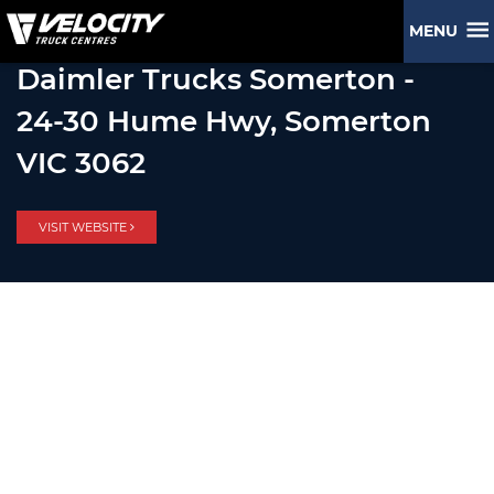
MENU
Daimler Trucks Somerton -
24-30 Hume Hwy, Somerton
VIC 3062
VISIT WEBSITE