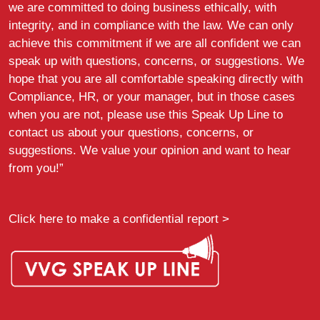
we are committed to doing business ethically, with
integrity, and in compliance with the law. We can only
achieve this commitment if we are all confident we can
speak up with questions, concerns, or suggestions. We
hope that you are all comfortable speaking directly with
Compliance, HR, or your manager, but in those cases
when you are not, please use this Speak Up Line to
contact us about your questions, concerns, or
suggestions. We value your opinion and want to hear
from you!”
Click here to make a confidential report >