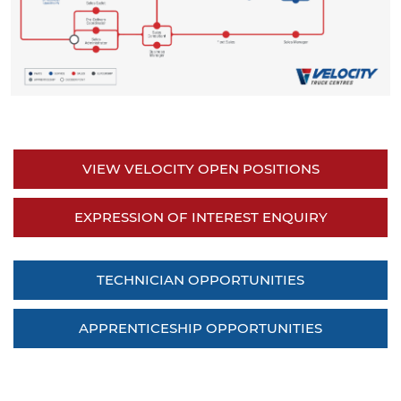
VIEW VELOCITY OPEN POSITIONS
EXPRESSION OF INTEREST ENQUIRY
TECHNICIAN OPPORTUNITIES
APPRENTICESHIP OPPORTUNITIES