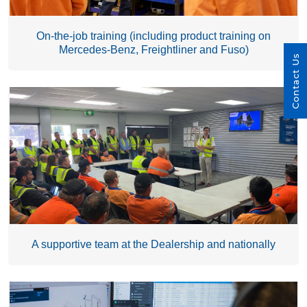
On-the-job training (including product training on
Mercedes-Benz, Freightliner and Fuso)
Contact Us
A supportive team at the Dealership and nationally