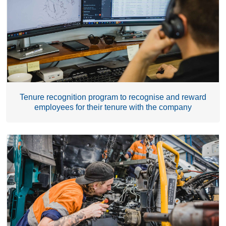
Tenure recognition program to recognise and reward
employees for their tenure with the company