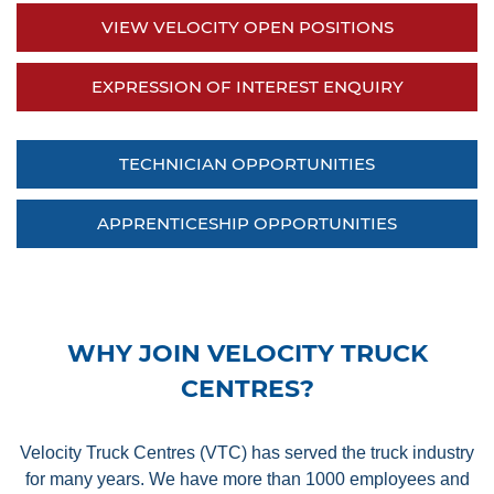
VIEW VELOCITY OPEN POSITIONS
EXPRESSION OF INTEREST ENQUIRY
TECHNICIAN OPPORTUNITIES
APPRENTICESHIP OPPORTUNITIES
WHY JOIN VELOCITY TRUCK
CENTRES?
Velocity Truck Centres (VTC) has served the truck industry
for many years. We have more than 1000 employees and