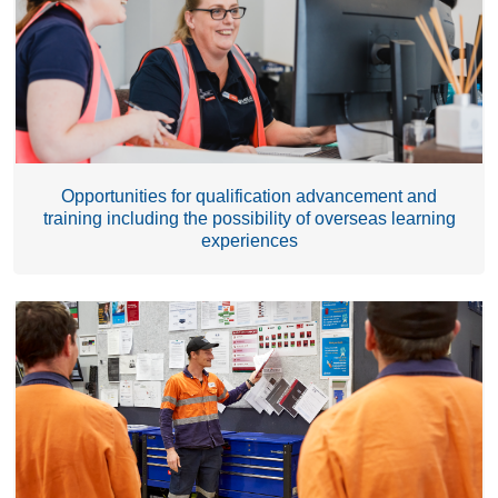
Opportunities for qualification advancement and
training including the possibility of overseas learning
experiences