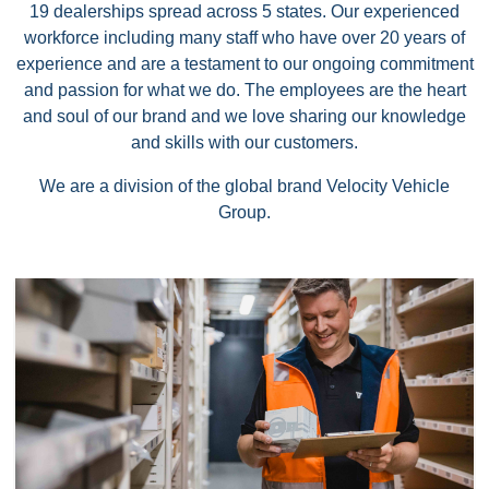
19 dealerships spread across 5 states. Our experienced
workforce including many staff who have over 20 years of
experience and are a testament to our ongoing commitment
and passion for what we do. The employees are the heart
and soul of our brand and we love sharing our knowledge
and skills with our customers.
We are a division of the global brand Velocity Vehicle
Group.