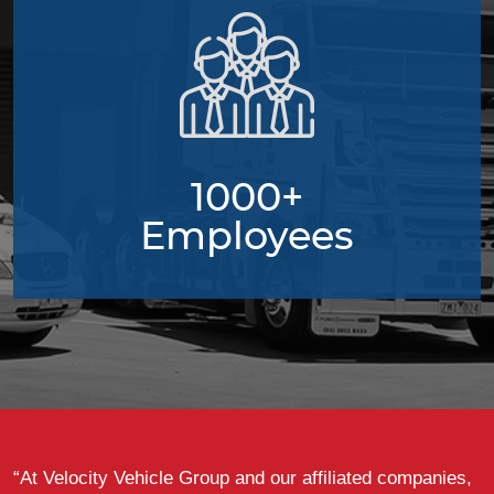
1000+
Employees
“At Velocity Vehicle Group and our affiliated companies,