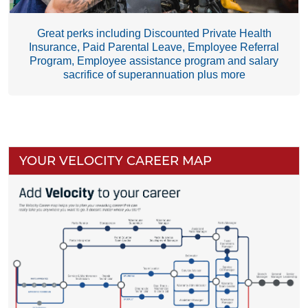
Great perks including Discounted Private Health
Insurance, Paid Parental Leave, Employee Referral
Program, Employee assistance program and salary
sacrifice of superannuation plus more
YOUR VELOCITY CAREER MAP