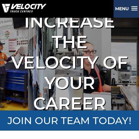
MENU
INCREASE
THE
VELOCITY OF
YOUR
CAREER
JOIN OUR TEAM TODAY!