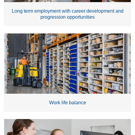
Long term employment with career development and
progression opportunities
Work life balance