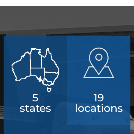
5
19
states
locations