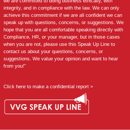
we are committed to doing business ethically, with
integrity, and in compliance with the law. We can only
achieve this commitment if we are all confident we can
speak up with questions, concerns, or suggestions. We
hope that you are all comfortable speaking directly with
Compliance, HR, or your manager, but in those cases
when you are not, please use this Speak Up Line to
contact us about your questions, concerns, or
suggestions. We value your opinion and want to hear
from you!”
Click here to make a confidential report >