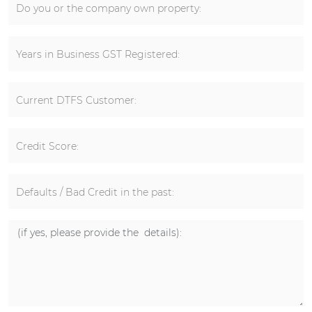
Do you or the company own property:
Years in Business GST Registered:
Current DTFS Customer:
Credit Score:
Defaults / Bad Credit in the past: