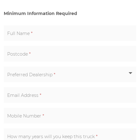
Minimum Information Required
Full Name
*
Postcode
*
Preferred Dealership
*
Email Address
*
Mobile Number
*
How many years will you keep this truck
*