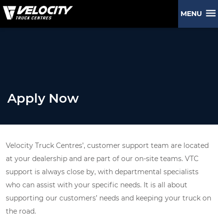
MENU
Apply Now
Velocity Truck Centres’, customer support team are located
at your dealership and are part of our on-site teams. VTC
support is always close by, with departmental specialists
who can assist with your specific needs. It is all about
supporting our customers’ needs and keeping your truck on
the road.