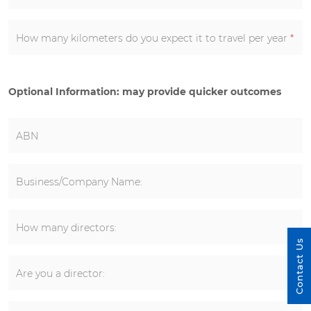
How many kilometers do you expect it to travel per year
*
Optional Information: may provide quicker outcomes
ABN
Business/Company Name:
How many directors:
Contact Us
Are you a director: