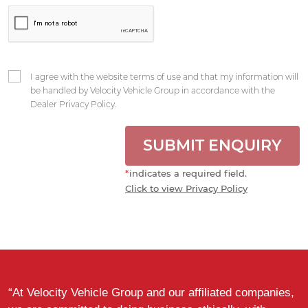
I agree with the website terms of use and that my information will
be handled by Velocity Vehicle Group in accordance with the
Dealer Privacy Policy.
SUBMIT ENQUIRY
*
indicates a required field.
Click to view Privacy Policy
“At Velocity Vehicle Group and our affiliated companies,