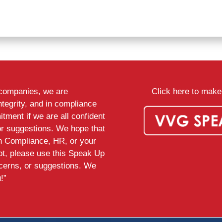
d companies, we are
Click here to make 
ntegrity, and in compliance
tment if we are all confident
or suggestions. We hope that
th Compliance, HR, or your
ot, please use this Speak Up
ncerns, or suggestions. We
!”