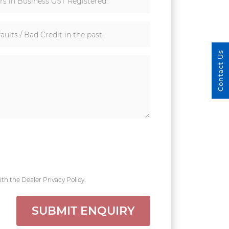
rs in Business GST Registered:
aults / Bad Credit in the past:
Contact Us
th the Dealer Privacy Policy.
SUBMIT ENQUIRY