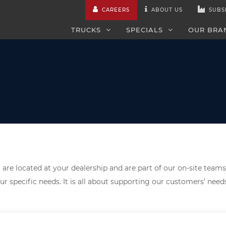
CAREERS
ABOUT US
SUBS
TRUCKS
SPECIALS
OUR BRA
are located at your dealership and are part of our on-site teams
ur specific needs. It is all about supporting our customers’ nee