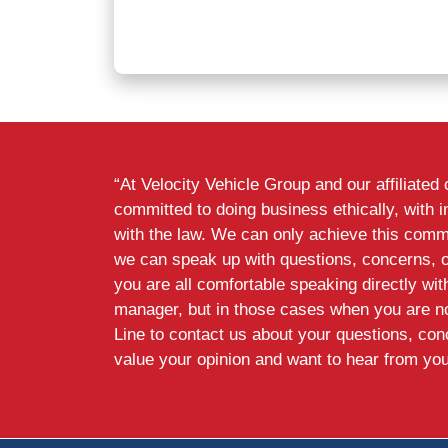
“At Velocity Vehicle Group and our affiliate
committed to doing business ethically, with i
with the law. We can only achieve this commi
we can speak up with questions, concerns, 
you are all comfortable speaking directly wi
manager, but in those cases when you are n
Line to contact us about your questions, co
value your opinion and want to hear from you