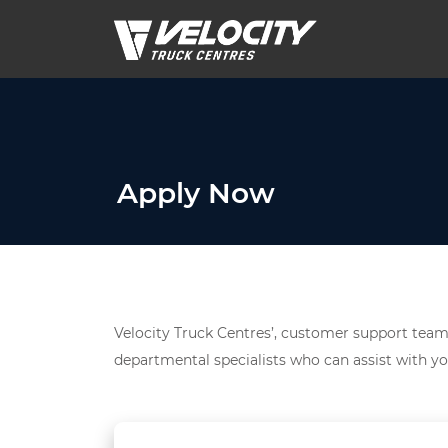
Apply Now
Velocity Truck Centres’, customer support team 
departmental specialists who can assist with yo