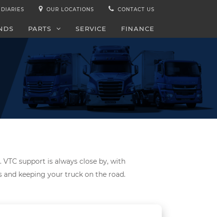
IDIARIES
OUR LOCATIONS
CONTACT US
NDS
PARTS
SERVICE
FINANCE
. VTC support is always close by, with
ds and keeping your truck on the road.