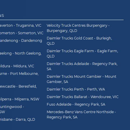
NS
averton - Truganina, VIC
Velocity Truck Centres Burpengary -
Burpengary, QLD
Somerton - Somerton, VIC
Daimler Trucks Gold Coast - Burleigh,
Dandenong - Dandenong
QLD
Daimler Trucks Eagle Farm - Eagle Farm,
eelong - North Geelong,
QLD
Daimler Trucks Adelaide - Regency Park,
ldura - Mildura, VIC
SA
rne - Port Melbourne,
Daimler Trucks Mount Gambier - Mount
Gambier, SA
wcastle - Beresfield,
Daimler Trucks Perth - Perth, WA
Daimler Trucks Ballarat - Wendouree, VIC
ilperra - Milperra, NSW
Fuso Adelaide - Regency Park, SA
Huntingwood -
NSW
Mercedes-Benz Vans Centre Northside -
Regency Park, SA
risbane - Darra, QLD