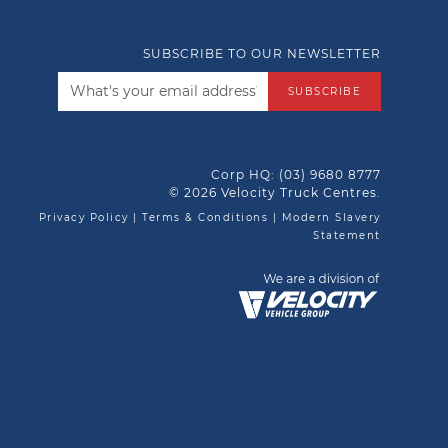
SUBSCRIBE TO OUR NEWSLETTER
SUBSCRIBE
Corp HQ:
(03) 9680 8777
© 2026 Velocity Truck Centres.
Privacy Policy
|
Terms & Conditions
|
Modern Slavery
Statement