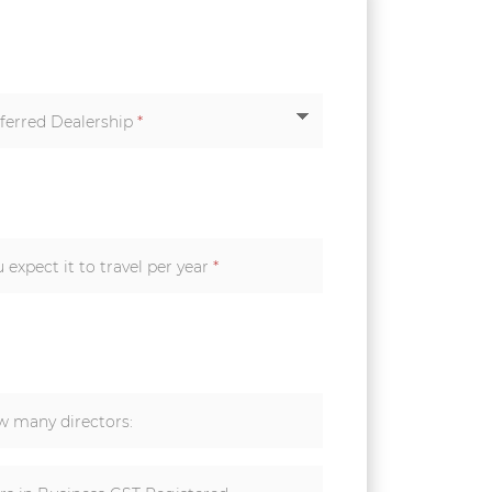
ferred Dealership
*
How many kilometers do you expect it to travel per year
*
 many directors: