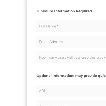
Minimum Information Required
Full Name
*
Email Address
*
How many years will you keep this truc
Optional Information: may provide qui
ABN