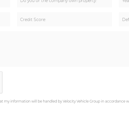
Do you or the company own property:
Yea
Credit Score:
Def
at my information will be handled by Velocity Vehicle Group in accordance wi