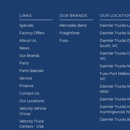
LINKS
OUR BRANDS
OUR LOCATIO
Specials
Mercedes-Benz
Daimler Trucks L
Factory Offers
Freightliner
Daimler Trucks 
About Us
Fuso
Daimler Trucks 
South, VIC
News
Daimler Trucks G
Our Brands
VIC
Parts
Daimler Trucks Mi
Parts Specials
Fuso Port Melbou
Service
VIC
Finance
Daimler Trucks Ne
NSW
Contact Us
Daimler Trucks M
Our Locations
Daimler Trucks 
Velocity Vehicle
Huntingwood, 
Group
Daimler Trucks B
Velocity Truck
Centers - USA