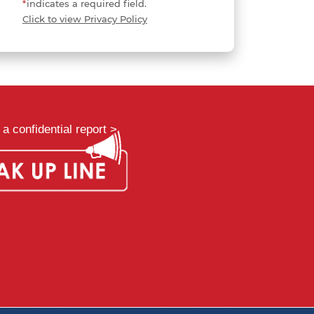
*
indicates a required field.
Click to view Privacy Policy
a confidential report >