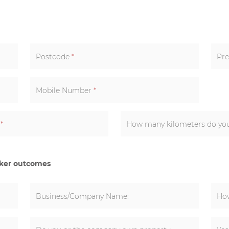
Postcode
*
Pre
Mobile Number
*
k
*
cker outcomes
Business/Company Name:
How