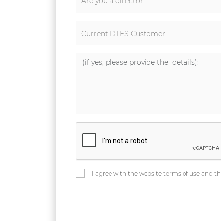
Are you a director:
Current DTFS Customer:
I agree with the website terms of use and th