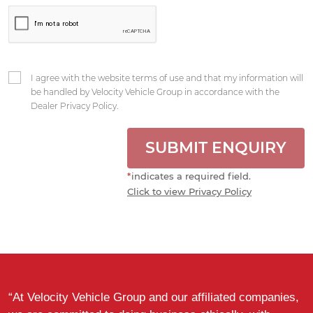
I agree with the website terms of use and that my information will
be handled by Velocity Vehicle Group in accordance with the
Dealer Privacy Policy.
SUBMIT ENQUIRY
*
indicates a required field.
Click to view Privacy Policy
“At Velocity Vehicle Group and our affiliated companies,