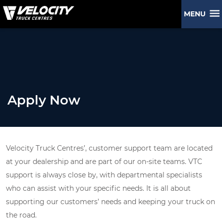
MENU
Apply Now
Velocity Truck Centres’, customer support team are located
at your dealership and are part of our on-site teams. VTC
support is always close by, with departmental specialists
who can assist with your specific needs. It is all about
supporting our customers’ needs and keeping your truck on
the road.