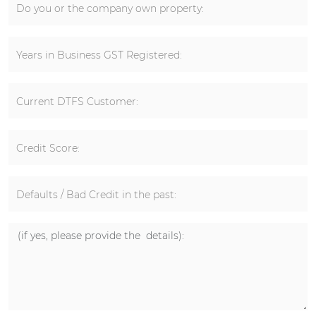
Do you or the company own property:
Years in Business GST Registered:
Current DTFS Customer:
Credit Score:
Defaults / Bad Credit in the past: