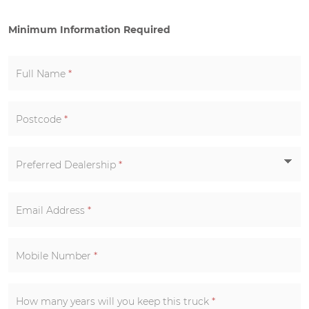
Minimum Information Required
Full Name
*
Postcode
*
Preferred Dealership
*
Email Address
*
Mobile Number
*
How many years will you keep this truck
*