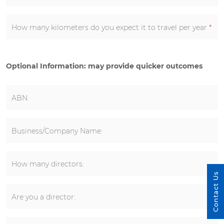
How many kilometers do you expect it to travel per year
*
Optional Information: may provide quicker outcomes
ABN
Business/Company Name:
How many directors:
Contact Us
Are you a director: