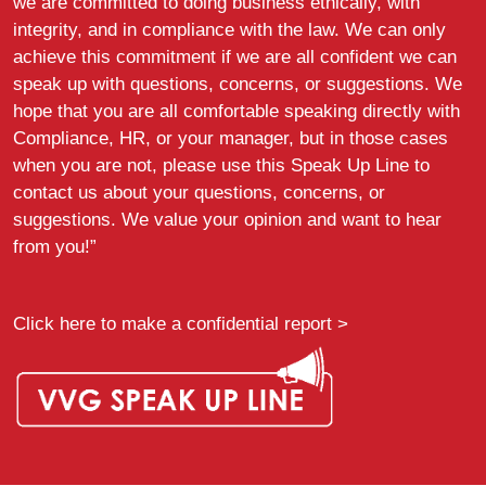
we are committed to doing business ethically, with
integrity, and in compliance with the law. We can only
achieve this commitment if we are all confident we can
speak up with questions, concerns, or suggestions. We
hope that you are all comfortable speaking directly with
Compliance, HR, or your manager, but in those cases
when you are not, please use this Speak Up Line to
contact us about your questions, concerns, or
suggestions. We value your opinion and want to hear
from you!”
Click here to make a confidential report >