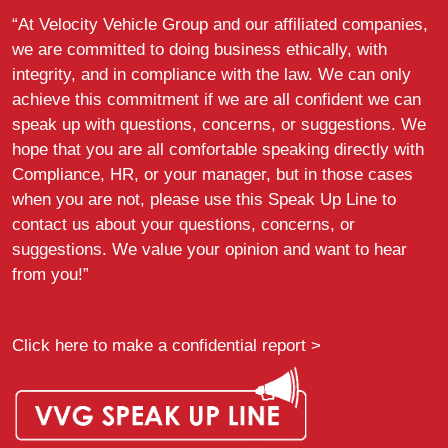
“At Velocity Vehicle Group and our affiliated companies,
we are committed to doing business ethically, with
integrity, and in compliance with the law. We can only
achieve this commitment if we are all confident we can
speak up with questions, concerns, or suggestions. We
hope that you are all comfortable speaking directly with
Compliance, HR, or your manager, but in those cases
when you are not, please use this Speak Up Line to
contact us about your questions, concerns, or
suggestions. We value your opinion and want to hear
from you!”
Click here to make a confidential report >