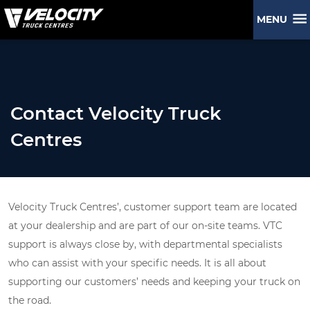
MENU
Contact Velocity Truck
Centres
Velocity Truck Centres’, customer support team are located
at your dealership and are part of our on-site teams. VTC
support is always close by, with departmental specialists
who can assist with your specific needs. It is all about
supporting our customers’ needs and keeping your truck on
the road.