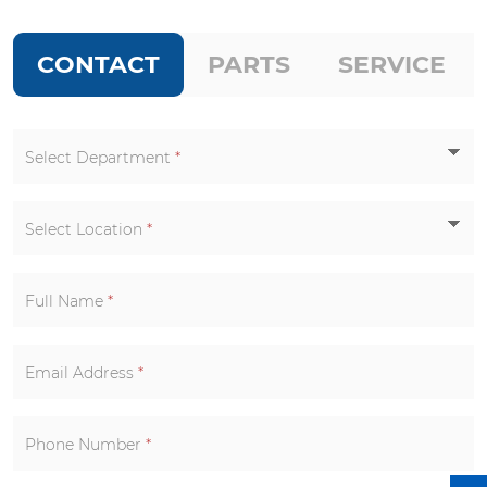
CONTACT
PARTS
SERVICE
Select Department
*
Select Location
*
Full Name
*
Email Address
*
Phone Number
*