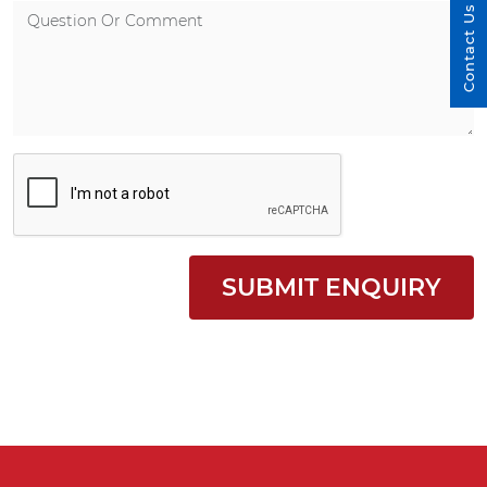
Contact Us
SUBMIT ENQUIRY