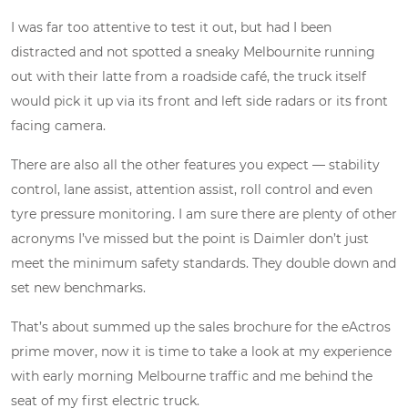
I was far too attentive to test it out, but had I been
distracted and not spotted a sneaky Melbournite running
out with their latte from a roadside café, the truck itself
would pick it up via its front and left side radars or its front
facing camera.
There are also all the other features you expect — stability
control, lane assist, attention assist, roll control and even
tyre pressure monitoring. I am sure there are plenty of other
acronyms I’ve missed but the point is Daimler don’t just
meet the minimum safety standards. They double down and
set new benchmarks.
That’s about summed up the sales brochure for the eActros
prime mover, now it is time to take a look at my experience
with early morning Melbourne traffic and me behind the
seat of my first electric truck.