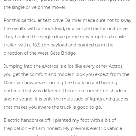
the single drive prime mover.
For this particular test drive Daimler made sure not to sway
the results with a mock load, or a simple tractor unit drive.
They hooked the single drive prime mover up to a tri-axle
trailer, with a 16.5-ton payload and pointed us in the
direction of the West Gate Bridge.
Jumping into the eActros is a lot like every other Actros,
you get the comfort and modern look you expect from the
Daimler showpiece. Turning the truck on and hearing
nothing, that was different. There’s no rumble, no shudder
and no sound. It is only the multitude of lights and gauges
that makes you aware the truck is good to go.
Electric handbrake off, I planted my foot with a bit of
trepidation – if I am honest. My previous electric vehicle