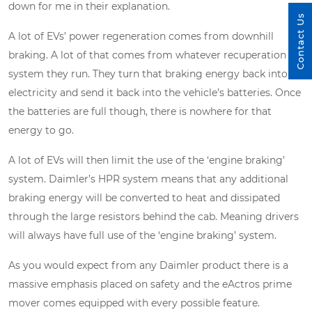
down for me in their explanation.
Contact Us
A lot of EVs’ power regeneration comes from downhill
braking. A lot of that comes from whatever recuperation
system they run. They turn that braking energy back into
electricity and send it back into the vehicle’s batteries. Once
the batteries are full though, there is nowhere for that
energy to go.
A lot of EVs will then limit the use of the ‘engine braking’
system. Daimler’s HPR system means that any additional
braking energy will be converted to heat and dissipated
through the large resistors behind the cab. Meaning drivers
will always have full use of the ‘engine braking’ system.
As you would expect from any Daimler product there is a
massive emphasis placed on safety and the eActros prime
mover comes equipped with every possible feature.