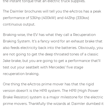
the instant torque that an electric truck supplies.
The Daimler brochures will tell you the eActros has a peak
performance of 536hp (400kW) and 443hp (330kw)
continuous output.
Braking-wise, the EV has what they call a Recuperation
Braking System. It’s a fancy word for an exhaust brake that
also feeds electricity back into the batteries. Obviously, you
are not going to get the deep throated tones of a classic
Jake brake, but you are going to get a performance that’ll
test out your seatbelt with Mercedes’ five stage
recuperation braking.
One thing the eActros prime mover has that the rigid
version doesn’t is the HPR system. The HPR (High Power
Brake Resistor) system is a major milestone for the electric
prime movers. Thankfully the wizards at Daimler dumbed it