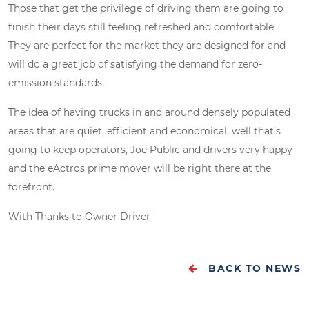
Those that get the privilege of driving them are going to
finish their days still feeling refreshed and comfortable.
They are perfect for the market they are designed for and
will do a great job of satisfying the demand for zero-
emission standards.
The idea of having trucks in and around densely populated
areas that are quiet, efficient and economical, well that’s
going to keep operators, Joe Public and drivers very happy
and the eActros prime mover will be right there at the
forefront.
With Thanks to Owner Driver
BACK TO NEWS