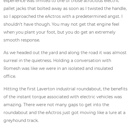
experience was limited to one of those atrocious electric
pallet jacks that bolted away as soon as I twisted the handle,
so I approached the eActros with a predetermined angst. I
shouldn’t have though. You may not get that engine feel
when you plant your foot, but you do get an extremely
smooth response.
As we headed out the yard and along the road it was almost
surreal in the quietness. Holding a conversation with
Romesh was like we were in an isolated and insulated
office.
Hitting the first Laverton industrial roundabout, the benefits
of the instant torque associated with electric vehicles was
amazing. There were not many gaps to get into the
roundabout and the eActros just got moving like a lure at a
greyhound track.