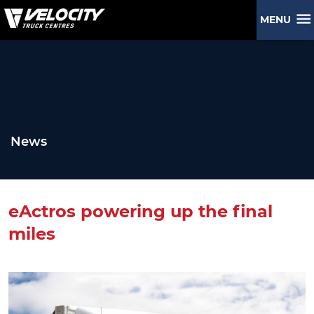
MENU
News
eActros powering up the final
miles