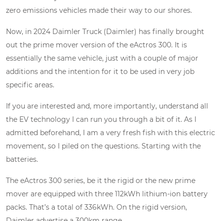
zero emissions vehicles made their way to our shores.
Now, in 2024 Daimler Truck (Daimler) has finally brought
out the prime mover version of the eActros 300. It is
essentially the same vehicle, just with a couple of major
additions and the intention for it to be used in very job
specific areas.
If you are interested and, more importantly, understand all
the EV technology I can run you through a bit of it. As I
admitted beforehand, I am a very fresh fish with this electric
movement, so I piled on the questions. Starting with the
batteries.
The eActros 300 series, be it the rigid or the new prime
mover are equipped with three 112kWh lithium-ion battery
packs. That’s a total of 336kWh. On the rigid version,
Daimler advertise a 300km range.