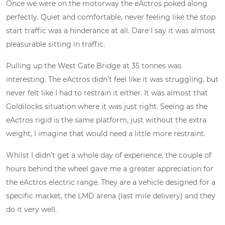
Once we were on the motorway the eActros poked along
perfectly. Quiet and comfortable, never feeling like the stop
start traffic was a hinderance at all. Dare I say it was almost
pleasurable sitting in traffic.
Pulling up the West Gate Bridge at 35 tonnes was
interesting. The eActros didn’t feel like it was struggling, but
never felt like I had to restrain it either. It was almost that
Goldilocks situation where it was just right. Seeing as the
eActros rigid is the same platform, just without the extra
weight, I imagine that would need a little more restraint.
Whilst I didn’t get a whole day of experience, the couple of
hours behind the wheel gave me a greater appreciation for
the eActros electric range. They are a vehicle designed for a
specific market, the LMD arena (last mile delivery) and they
do it very well.