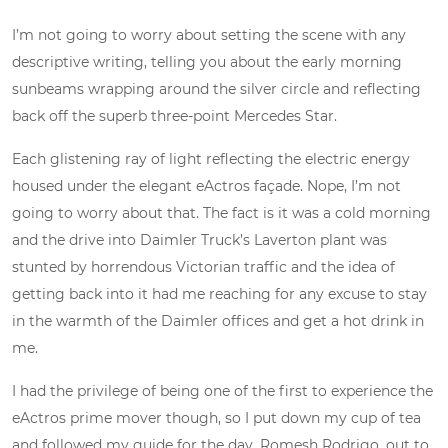
I’m not going to worry about setting the scene with any
descriptive writing, telling you about the early morning
sunbeams wrapping around the silver circle and reflecting
back off the superb three-point Mercedes Star.
Each glistening ray of light reflecting the electric energy
housed under the elegant eActros façade. Nope, I’m not
going to worry about that. The fact is it was a cold morning
and the drive into Daimler Truck’s Laverton plant was
stunted by horrendous Victorian traffic and the idea of
getting back into it had me reaching for any excuse to stay
in the warmth of the Daimler offices and get a hot drink in
me.
I had the privilege of being one of the first to experience the
eActros prime mover though, so I put down my cup of tea
and followed my guide for the day, Romesh Rodrigo, out to