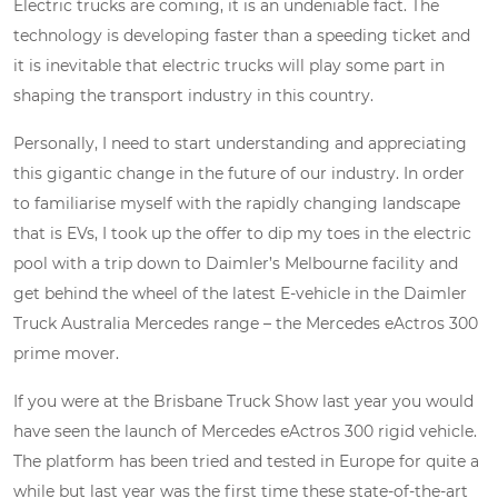
Electric trucks are coming, it is an undeniable fact. The
technology is developing faster than a speeding ticket and
it is inevitable that electric trucks will play some part in
shaping the transport industry in this country.
Personally, I need to start understanding and appreciating
this gigantic change in the future of our industry. In order
to familiarise myself with the rapidly changing landscape
that is EVs, I took up the offer to dip my toes in the electric
pool with a trip down to Daimler’s Melbourne facility and
get behind the wheel of the latest E-vehicle in the Daimler
Truck Australia Mercedes range – the Mercedes eActros 300
prime mover.
If you were at the Brisbane Truck Show last year you would
have seen the launch of Mercedes eActros 300 rigid vehicle.
The platform has been tried and tested in Europe for quite a
while but last year was the first time these state-of-the-art