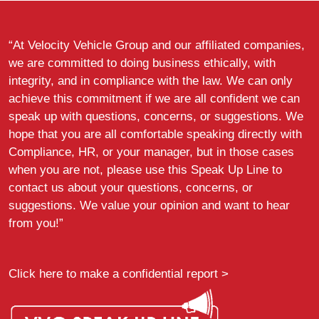
“At Velocity Vehicle Group and our affiliated companies,
we are committed to doing business ethically, with
integrity, and in compliance with the law. We can only
achieve this commitment if we are all confident we can
speak up with questions, concerns, or suggestions. We
hope that you are all comfortable speaking directly with
Compliance, HR, or your manager, but in those cases
when you are not, please use this Speak Up Line to
contact us about your questions, concerns, or
suggestions. We value your opinion and want to hear
from you!”
Click here to make a confidential report >