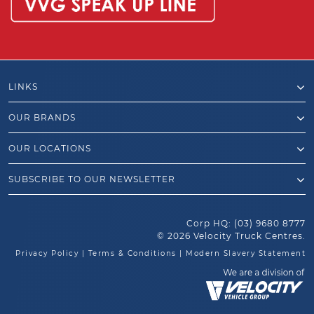
LINKS
OUR BRANDS
OUR LOCATIONS
SUBSCRIBE TO OUR NEWSLETTER
Corp HQ:
(03) 9680 8777
© 2026 Velocity Truck Centres.
Privacy Policy
|
Terms & Conditions
|
Modern Slavery Statement