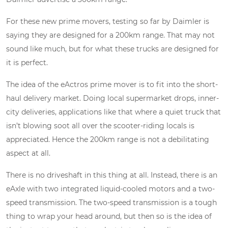
For these new prime movers, testing so far by Daimler is
saying they are designed for a 200km range. That may not
sound like much, but for what these trucks are designed for
it is perfect.
The idea of the eActros prime mover is to fit into the short-
haul delivery market. Doing local supermarket drops, inner-
city deliveries, applications like that where a quiet truck that
isn’t blowing soot all over the scooter-riding locals is
appreciated. Hence the 200km range is not a debilitating
aspect at all.
There is no driveshaft in this thing at all. Instead, there is an
eAxle with two integrated liquid-cooled motors and a two-
speed transmission. The two-speed transmission is a tough
thing to wrap your head around, but then so is the idea of