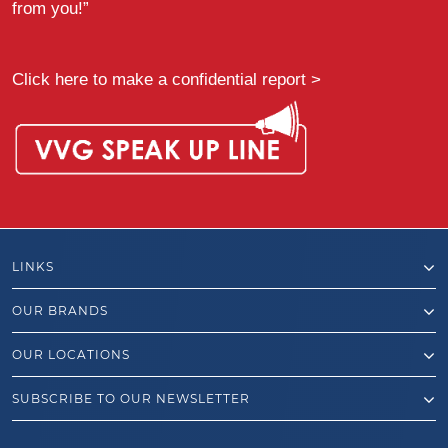
from you!”
Click here to make a confidential report >
LINKS
OUR BRANDS
OUR LOCATIONS
SUBSCRIBE TO OUR NEWSLETTER