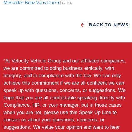
Mercedes-Benz Vans Darra
team.
BACK TO NEWS
“At Velocity Vehicle Group and our affiliated companies,
we are committed to doing business ethically, with
integrity, and in compliance with the law. We can only
achieve this commitment if we are all confident we can
speak up with questions, concerns, or suggestions. We
hope that you are all comfortable speaking directly with
Compliance, HR, or your manager, but in those cases
when you are not, please use this Speak Up Line to
contact us about your questions, concerns, or
suggestions. We value your opinion and want to hear