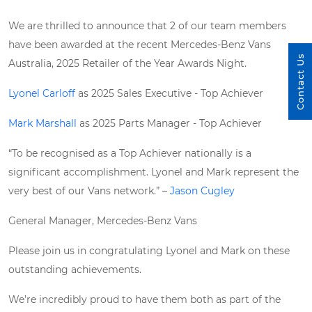
We are thrilled to announce that 2 of our team members
have been awarded at the recent Mercedes-Benz Vans
Contact Us
Australia, 2025 Retailer of the Year Awards Night.
Lyonel Carloff
as 2025 Sales Executive - Top Achiever
Mark Marshall
as 2025 Parts Manager - Top Achiever
“To be recognised as a Top Achiever nationally is a
significant accomplishment. Lyonel and Mark represent the
very best of our Vans network.” –
Jason Cugley
General Manager, Mercedes-Benz Vans
Please join us in congratulating Lyonel and Mark on these
outstanding achievements.
We’re incredibly proud to have them both as part of the