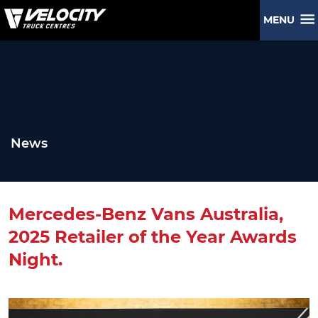
MENU
News
Mercedes-Benz Vans Australia,
2025 Retailer of the Year Awards
Night.