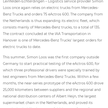
Leinfelden-Echterdingen – Logistics service provider Simon
Loos once again relies on electric trucks from Mercedes-
Benz Trucks and orders 75 eActros 600. The company from
the Netherlands is thus expanding its electric fleet, which
consists mainly of Mercedes-Benz trucks, to a total of 135.
The contract concluded at the IAA Transportation in
Hanover is one of Mercedes-Benz Trucks' largest orders for
electric trucks to date.
This summer, Simon Loos was the first company outside
Germany to start practical testing of the eActros 600, for
which three professional drivers were specially trained by
test engineers from Mercedes-Benz Trucks. Within a few
months, the near-series prototype of the eActros 600 drove
25,000 kilometers between suppliers and the regional and
national distribution centers of Albert Heijn, the largest
supermarket chain in the Netherlands, and proved its