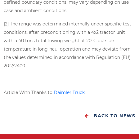
defined boundary conditions, may vary depending on use
case and ambient conditions.
[2] The range was determined internally under specific test
conditions, after preconditioning with a 4x2 tractor unit
with a 40 tons total towing weight at 20°C outside
temperature in long-haul operation and may deviate from
the values determined in accordance with Regulation (EU)
2017/2400.
Article With Thanks to
Daimler Truck
BACK TO NEWS