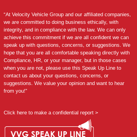
“At Velocity Vehicle Group and our affiliated companies,
we are committed to doing business ethically, with
integrity, and in compliance with the law. We can only
achieve this commitment if we are all confident we can
speak up with questions, concerns, or suggestions. We
hope that you are all comfortable speaking directly with
Compliance, HR, or your manager, but in those cases
when you are not, please use this Speak Up Line to
contact us about your questions, concerns, or
suggestions. We value your opinion and want to hear
from you!”
Click here to make a confidential report >