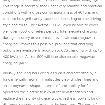
This range is accomplished under very realistic and practical
conditions with a gross combination mass of 40 tons, and
can also be significantly exceeded depending on the driving
style and route. The eActros 600 will even be able to cover
well over 1,000 kilometers per day. Intermediate charging
during statutory driver breaks – even without megawatt
charging – makes this possible, provided that charging
options are available. In addition to CCS charging with up to
400 kW, the eActros 600 will later also enable megawatt
charging (MCS).
Visually, the long-haul electric truck is characterized by a
fundamentally new, minimalist design with clear lines and
an aerodynamic shape. In terms of profitability for fleet
operators, the electric truck will set new standards and
replace the majority of diesel trucks in the important long-
distance transport segment in the long term. The core of