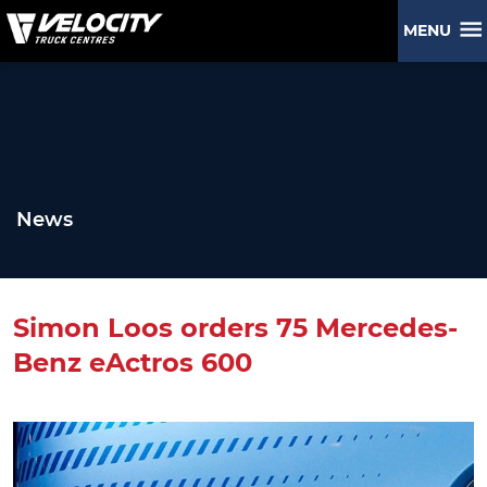
MENU
News
Simon Loos orders 75 Mercedes-
Benz eActros 600