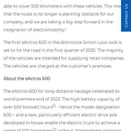
able to cover 500 kilometers with these vehicles. This means
Contact Us
that the route is no longer a planning obstacle for our
company, and we are taking a big step forward in the
integration of electromobility."
The first eActros 600 in the distinctive Simon Loos look is
set to hit the road in the first quarter of 2025. The majority
of the vehicles are intended for supplying retail companies.
The vehicles are charged at the customer's premises.
About the eActros 600
The eActros 600 for long-distance haulage celebrated its
world premiere end of 2023. The high battery capacity of
[1]
over 600 kilowatt hours
- hence the model designation
600 – and a new, particularly efficient electric drive axle
developed in-house enable the electric truck to achieve a
[2]
range of 500 kilometers
without intermediate charging.