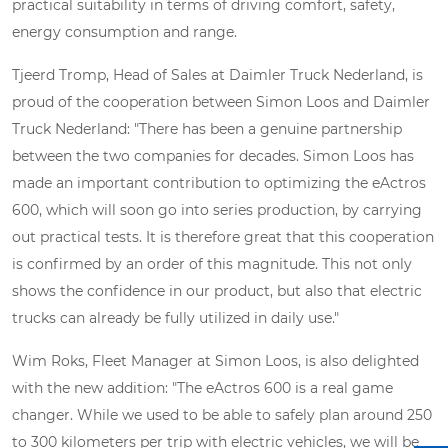
practical suitability in terms of driving comfort, safety,
energy consumption and range.
Tjeerd Tromp, Head of Sales at Daimler Truck Nederland, is
proud of the cooperation between Simon Loos and Daimler
Truck Nederland: "There has been a genuine partnership
between the two companies for decades. Simon Loos has
made an important contribution to optimizing the eActros
600, which will soon go into series production, by carrying
out practical tests. It is therefore great that this cooperation
is confirmed by an order of this magnitude. This not only
shows the confidence in our product, but also that electric
trucks can already be fully utilized in daily use."
Wim Roks, Fleet Manager at Simon Loos, is also delighted
with the new addition: "The eActros 600 is a real game
changer. While we used to be able to safely plan around 250
to 300 kilometers per trip with electric vehicles, we will be