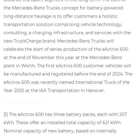
the Mercedes-Benz Trucks concept for battery-powered
long-distance haulage is to offer customers a holistic
transportation solution comprising vehicle technology,
consulting, a charging infrastructure, and services with the
new TruckCharge brand. Mercedes-Benz Trucks will
celebrate the start of series production of the eActros 600
at the end of November this year at the Mercedes-Benz
plant in Wörth. The first eActros 600 customer vehicles will
be manufactured and registered before the end of 2024. The
eActros 600 was recently named International Truck of the
Year 2025 at the IAA Transportation in Hanover.
[1] The eActros 600 has three battery packs, each with 207
kWh. These offer an installed total capacity of 621 kWh.
Nominal capacity of new battery, based on internally