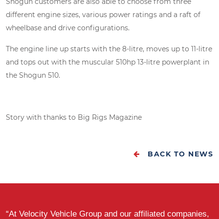
Shogun customers are also able to choose from three
different engine sizes, various power ratings and a raft of
wheelbase and drive configurations.
The engine line up starts with the 8-litre, moves up to 11-litre
and tops out with the muscular 510hp 13-litre powerplant in
the Shogun 510.
Story with thanks to Big Rigs Magazine
BACK TO NEWS
“At Velocity Vehicle Group and our affiliated companies,