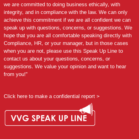
we are committed to doing business ethically, with
integrity, and in compliance with the law. We can only
achieve this commitment if we are all confident we can
speak up with questions, concerns, or suggestions. We
hope that you are all comfortable speaking directly with
Compliance, HR, or your manager, but in those cases
when you are not, please use this Speak Up Line to
contact us about your questions, concerns, or
suggestions. We value your opinion and want to hear
from you!”
Click here to make a confidential report >