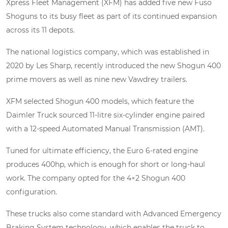
Xpress Fleet Management (XFM) has added five new Fuso
Shoguns to its busy fleet as part of its continued expansion
across its 11 depots.
The national logistics company, which was established in
2020 by Les Sharp, recently introduced the new Shogun 400
prime movers as well as nine new Vawdrey trailers.
XFM selected Shogun 400 models, which feature the
Daimler Truck sourced 11-litre six-cylinder engine paired
with a 12-speed Automated Manual Transmission (AMT).
Tuned for ultimate efficiency, the Euro 6-rated engine
produces 400hp, which is enough for short or long-haul
work. The company opted for the 4×2 Shogun 400
configuration.
These trucks also come standard with Advanced Emergency
Braking System technology, which enables the truck to