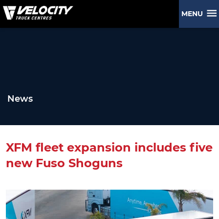
MENU
News
XFM fleet expansion includes five
new Fuso Shoguns