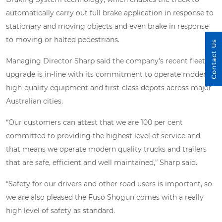
automatically carry out full brake application in response to
stationary and moving objects and even brake in response
to moving or halted pedestrians.
Contact Us
Managing Director Sharp said the company’s recent fleet
upgrade is in-line with its commitment to operate modern
high-quality equipment and first-class depots across major
Australian cities.
“Our customers can attest that we are 100 per cent
committed to providing the highest level of service and
that means we operate modern quality trucks and trailers
that are safe, efficient and well maintained,” Sharp said.
“Safety for our drivers and other road users is important, so
we are also pleased the Fuso Shogun comes with a really
high level of safety as standard.