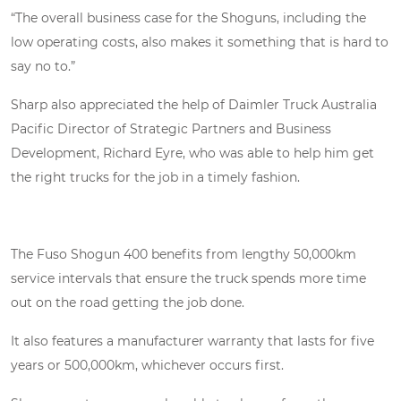
“The overall business case for the Shoguns, including the
low operating costs, also makes it something that is hard to
say no to.”
Sharp also appreciated the help of Daimler Truck Australia
Pacific Director of Strategic Partners and Business
Development, Richard Eyre, who was able to help him get
the right trucks for the job in a timely fashion.
The Fuso Shogun 400 benefits from lengthy 50,000km
service intervals that ensure the truck spends more time
out on the road getting the job done.
It also features a manufacturer warranty that lasts for five
years or 500,000km, whichever occurs first.