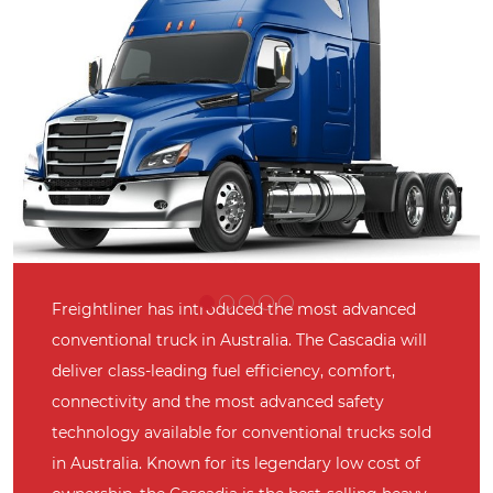
Freightliner has introduced the most advanced
conventional truck in Australia. The Cascadia will
deliver class-leading fuel efficiency, comfort,
connectivity and the most advanced safety
technology available for conventional trucks sold
in Australia. Known for its legendary low cost of