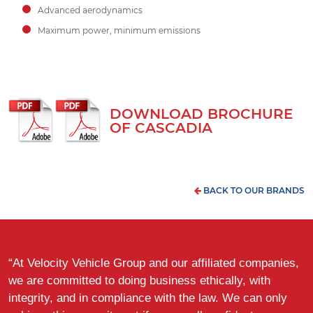
Advanced aerodynamics
Maximum power, minimum emissions
DOWNLOAD BROCHURE
OF CASCADIA
BACK TO OUR BRANDS
“At Velocity Vehicle Group and our affiliated companies,
we are committed to doing business ethically, with
integrity, and in compliance with the law. We can only