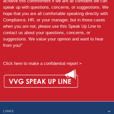
achieve this commitment if we are all confident we can
speak up with questions, concerns, or suggestions. We
hope that you are all comfortable speaking directly with
Compliance, HR, or your manager, but in those cases
when you are not, please use this Speak Up Line to
contact us about your questions, concerns, or
suggestions. We value your opinion and want to hear
from you!”
Click here to make a confidential report >
LINKS