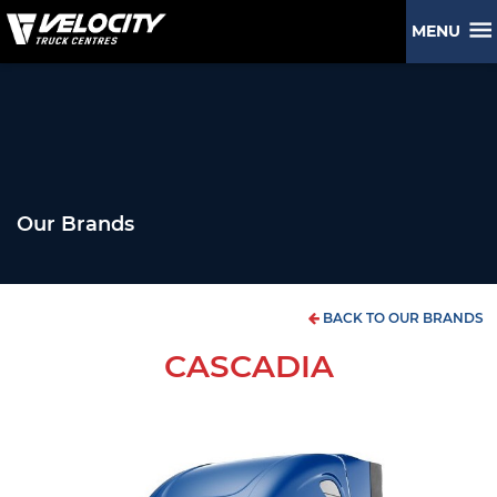
MENU
Our Brands
BACK TO OUR BRANDS
CASCADIA