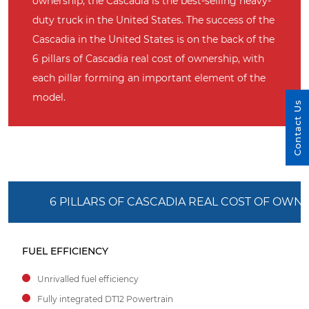
ownership, the Cascadia is the best-selling heavy-
duty truck in the United States. The success of the
Cascadia in the United States is on the back of the
6 pillars of Cascadia real cost of ownership, with
each pillar forming an important element of the
model.
Contact Us
6 PILLARS OF CASCADIA REAL COST OF OWN
FUEL EFFICIENCY
Unrivalled fuel efficiency
Fully integrated DT12 Powertrain