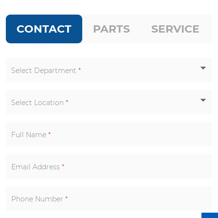
CONTACT
PARTS
SERVICE
Select Department
*
Select Location
*
Full Name
*
Email Address
*
Phone Number
*