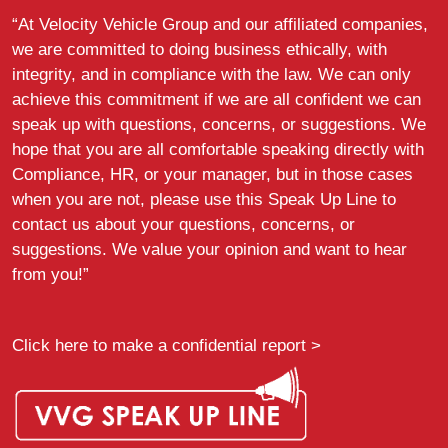
“At Velocity Vehicle Group and our affiliated companies,
we are committed to doing business ethically, with
integrity, and in compliance with the law. We can only
achieve this commitment if we are all confident we can
speak up with questions, concerns, or suggestions. We
hope that you are all comfortable speaking directly with
Compliance, HR, or your manager, but in those cases
when you are not, please use this Speak Up Line to
contact us about your questions, concerns, or
suggestions. We value your opinion and want to hear
from you!”
Click here to make a confidential report >