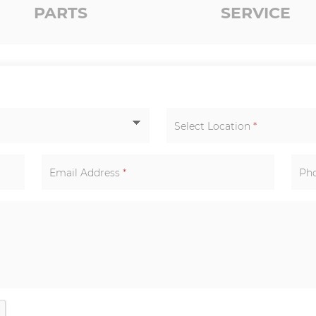
PARTS
SERVICE
Select Location
*
Email Address
*
Ph