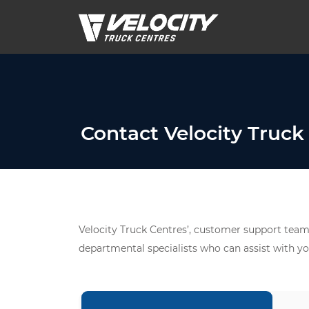
Contact Velocity Truck
Velocity Truck Centres’, customer support team 
departmental specialists who can assist with yo