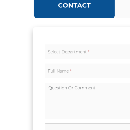
CONTACT
Select Department
*
Full Name
*