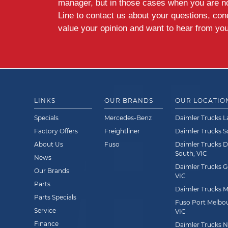
manager, but in those cases when you are n
Line to contact us about your questions, co
value your opinion and want to hear from you
LINKS
OUR BRANDS
OUR LOCATIO
Specials
Mercedes-Benz
Daimler Trucks L
Factory Offers
Freightliner
Daimler Trucks 
About Us
Fuso
Daimler Trucks 
South, VIC
News
Daimler Trucks G
Our Brands
VIC
Parts
Daimler Trucks Mi
Parts Specials
Fuso Port Melbou
Service
VIC
Finance
Daimler Trucks Ne