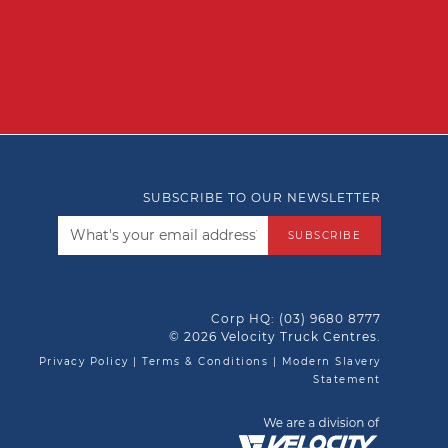
SUBSCRIBE TO OUR NEWSLETTER
SUBSCRIBE
Corp HQ:
(03) 9680 8777
© 2026 Velocity Truck Centres.
Privacy Policy
|
Terms & Conditions
|
Modern Slavery
Statement