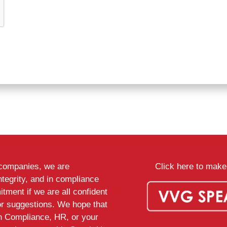
d companies, we are
Click here to make 
ntegrity, and in compliance
tment if we are all confident
or suggestions. We hope that
th Compliance, HR, or your