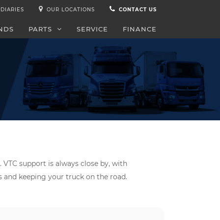
DIARIES
OUR LOCATIONS
CONTACT US
NDS
PARTS
SERVICE
FINANCE
. VTC support is always close by, with
ds and keeping your truck on the road.