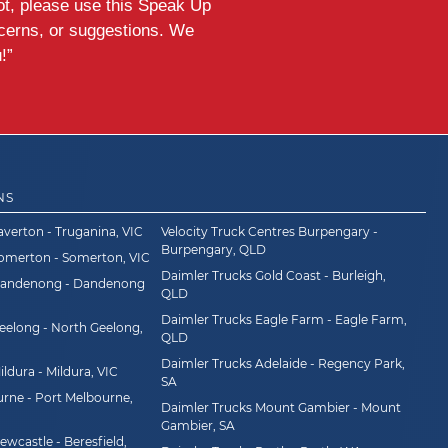
ot, please use this Speak Up
ncerns, or suggestions. We
!”
NS
averton - Truganina, VIC
Velocity Truck Centres Burpengary -
Burpengary, QLD
Somerton - Somerton, VIC
Daimler Trucks Gold Coast - Burleigh,
Dandenong - Dandenong
QLD
Daimler Trucks Eagle Farm - Eagle Farm,
eelong - North Geelong,
QLD
Daimler Trucks Adelaide - Regency Park,
ldura - Mildura, VIC
SA
rne - Port Melbourne,
Daimler Trucks Mount Gambier - Mount
Gambier, SA
wcastle - Beresfield,