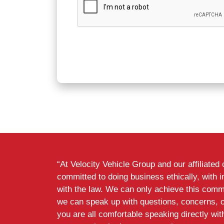
“At Velocity Vehicle Group and our affiliate
committed to doing business ethically, with i
with the law. We can only achieve this commi
we can speak up with questions, concerns, 
you are all comfortable speaking directly wi