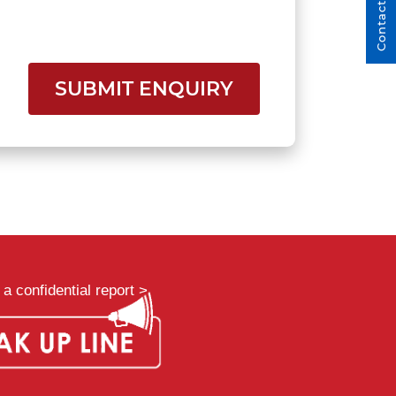
Contact Us
SUBMIT ENQUIRY
a confidential report >