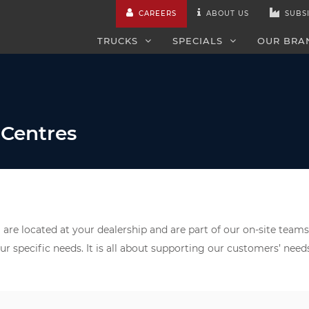
CAREERS
ABOUT US
SUBSI
TRUCKS
SPECIALS
OUR BRA
 Centres
are located at your dealership and are part of our on-site teams
ur specific needs. It is all about supporting our customers’ nee