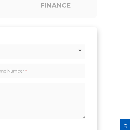
FINANCE
one Number
*