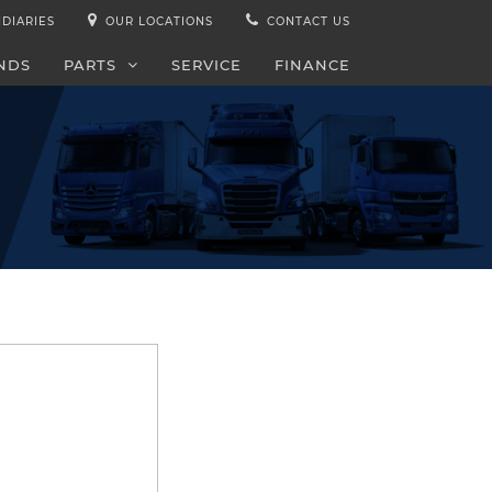
IDIARIES
OUR LOCATIONS
CONTACT US
NDS
PARTS
SERVICE
FINANCE