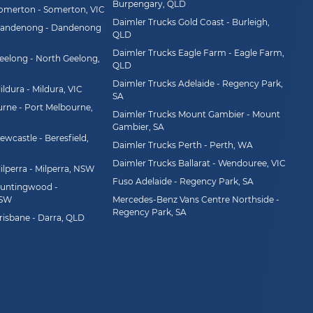
Burpengary, QLD
Somerton - Somerton, VIC
Daimler Trucks Gold Coast - Burleigh,
Dandenong - Dandenong
QLD
Daimler Trucks Eagle Farm - Eagle Farm,
eelong - North Geelong,
QLD
Daimler Trucks Adelaide - Regency Park,
ldura - Mildura, VIC
SA
rne - Port Melbourne,
Daimler Trucks Mount Gambier - Mount
Gambier, SA
wcastle - Beresfield,
Daimler Trucks Perth - Perth, WA
Daimler Trucks Ballarat - Wendouree, VIC
ilperra - Milperra, NSW
Fuso Adelaide - Regency Park, SA
Huntingwood -
NSW
Mercedes-Benz Vans Centre Northside -
Regency Park, SA
risbane - Darra, QLD